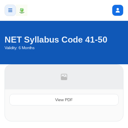
NET Syllabus Code 41-50
Validity:
6 Months
View PDF