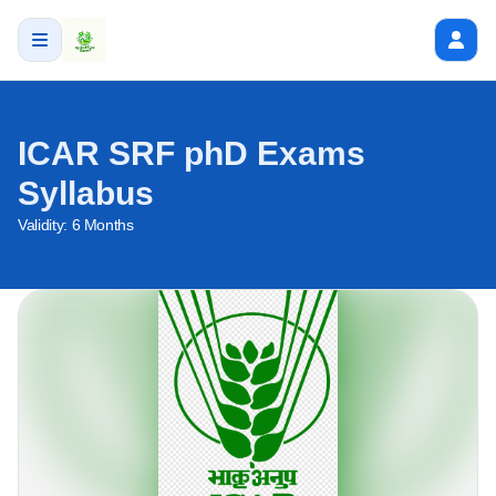
ICAR SRF phD Exams
Syllabus
Validity:
6 Months