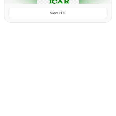
View PDF