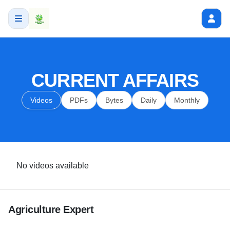
CURRENT AFFAIRS
Videos
PDFs
Bytes
Daily
Monthly
No videos available
Agriculture Expert