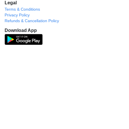
Legal
Terms & Conditions
Privacy Policy
Refunds & Cancellation Policy
Download App