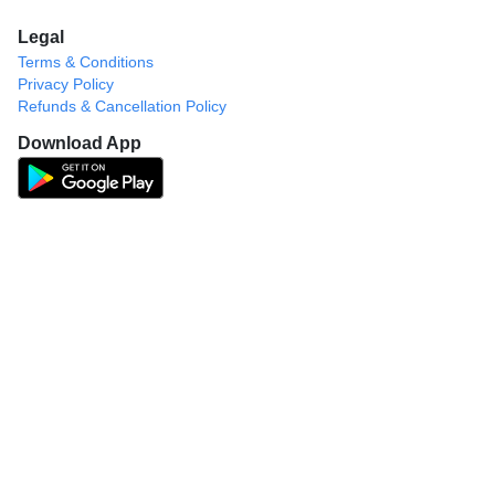
Legal
Terms & Conditions
Privacy Policy
Refunds & Cancellation Policy
Download App