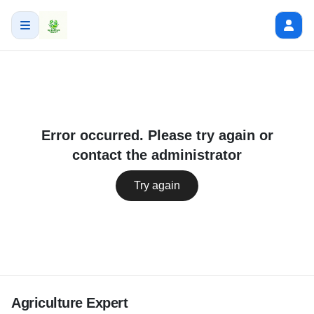
Error occurred. Please try again or
contact the administrator
Try again
Agriculture Expert