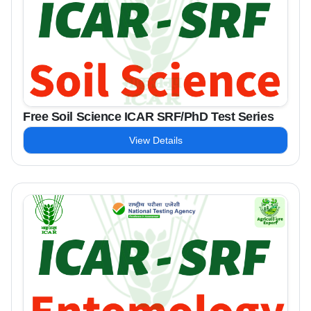
Free Soil Science ICAR SRF/PhD Test Series
View Details