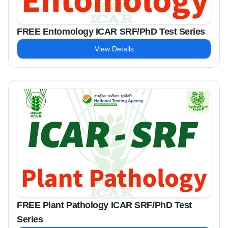
FREE Entomology ICAR SRF/PhD Test Series
View Details
FREE Plant Pathology ICAR SRF/PhD Test
Series