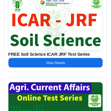
FREE Soil Science ICAR JRF Test Series
View Details