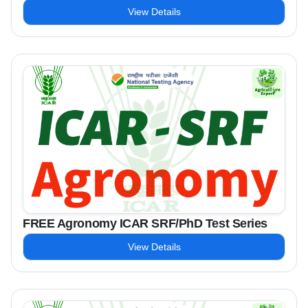
View Details
FREE Agronomy ICAR SRF/PhD Test Series
View Details