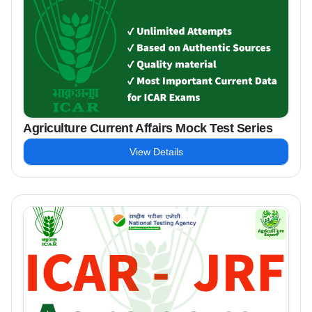
Agriculture Current Affairs Mock Test Series
View Details