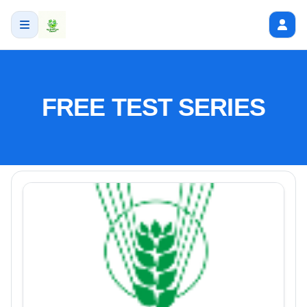
FREE TEST SERIES