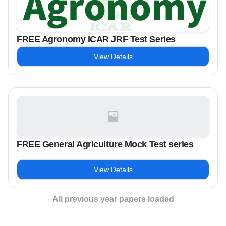
FREE Agronomy ICAR JRF Test Series
View Details
FREE General Agriculture Mock Test series
View Details
All previous year papers loaded