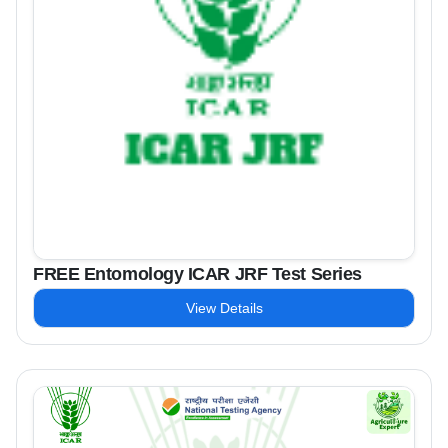
FREE Entomology ICAR JRF Test Series
View Details