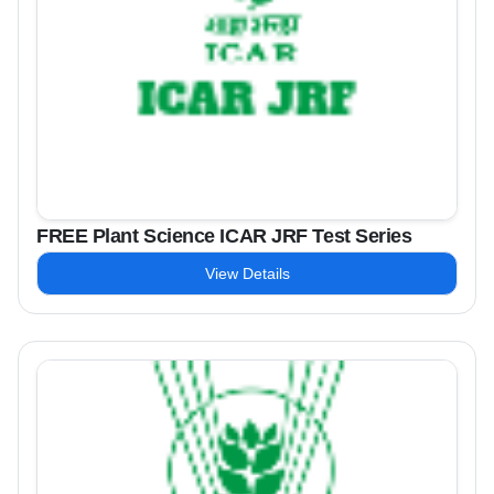
FREE Plant Science ICAR JRF Test Series
View Details